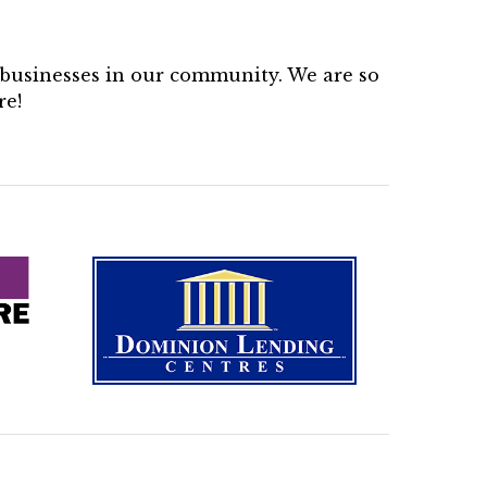
d businesses in our community. We are so
re!