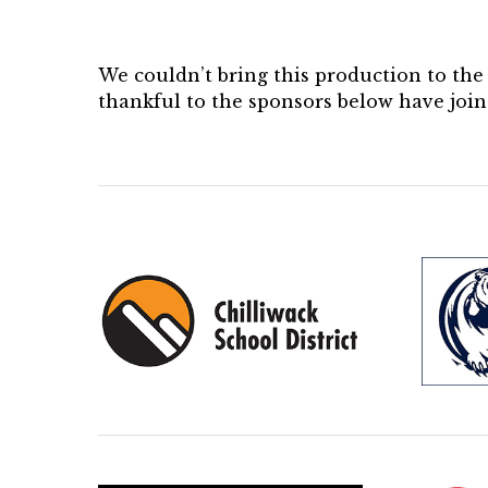
We couldn’t bring this production to th
thankful to the sponsors below have join