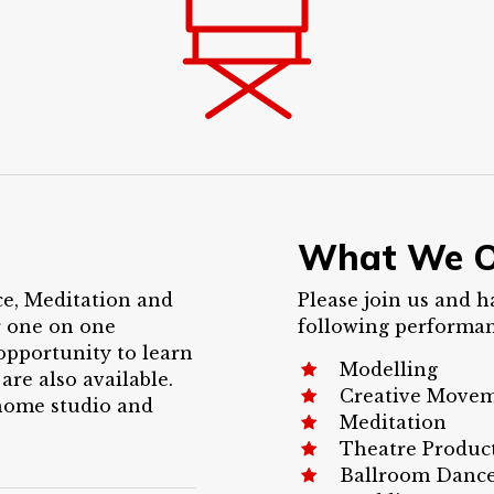
What We O
ce, Meditation and
Please join us and h
r one on one
following performanc
opportunity to learn
Modelling
 are also available.
Creative Move
 home studio and
Meditation
Theatre Produc
Ballroom Danc