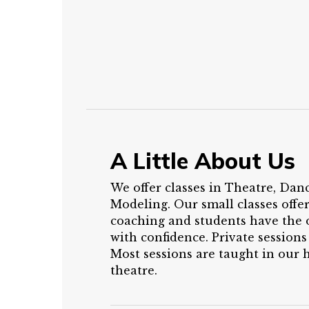
A Little About Us
We offer classes in Theatre, Dan
Modeling. Our small classes offe
coaching and students have the 
with confidence. Private sessions
Most sessions are taught in our
theatre.