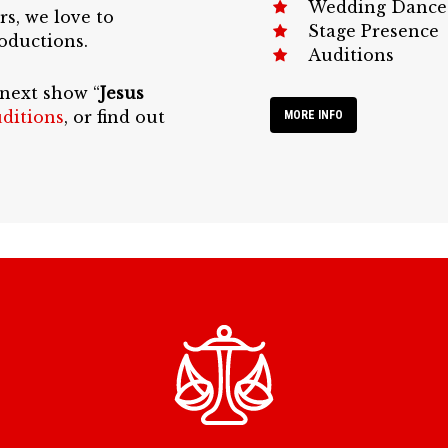
Wedding Dance
rs, we love to
Stage Presence
oductions.
Auditions
 next show “
Jesus
ditions
, or find out
MORE INFO