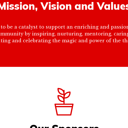
Mission, Vision and Value
to be a catalyst to support an enriching and passion
community by inspiring, nurturing, mentoring, cari
ting and celebrating the magic and power of the the