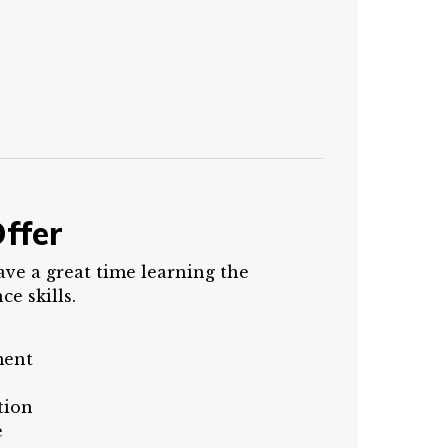
ffer
ave a great time learning the
e skills.
ment
tion
e