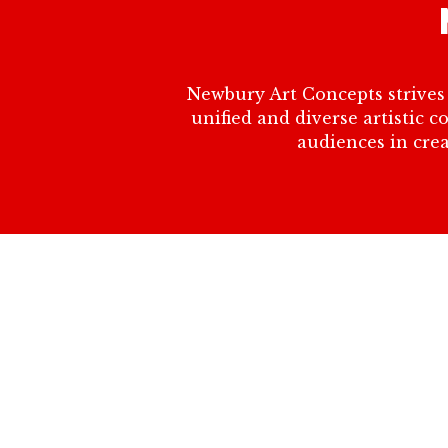
Newbury Art Concepts strives 
unified and diverse artistic 
audiences in crea