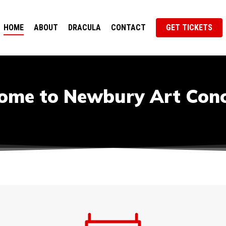
HOME
ABOUT
DRACULA
CONTACT
GET TICKETS
ome to Newbury Art Conc