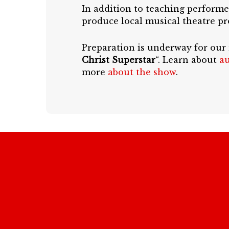
In addition to teaching performe
produce local musical theatre pr
Preparation is underway for our
Christ Superstar
“. Learn about
au
more
about the show
.