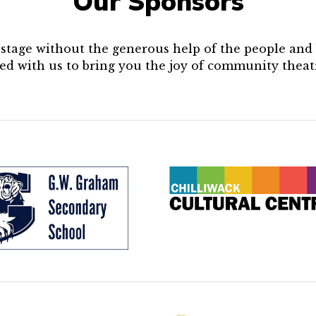
Our Sponsors
e stage without the generous help of the people an
ed with us to bring you the joy of community theat