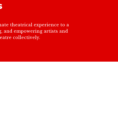
s
ate theatrical experience to a
ng, and empowering artists and
atre collectively.