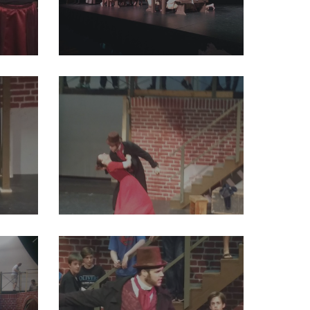
94165782170828800_o
29216786_2004012083191063_2032906895638921216_o
2311462797901824_o
29244369_2004012143191057_821026175936626688_o