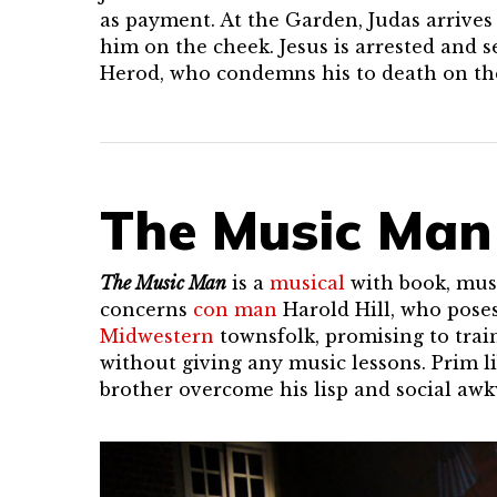
as payment. At the Garden, Judas arrives 
him on the cheek. Jesus is arrested and s
Herod, who condemns his to death on the
The Music Man
The Music Man
is a
musical
with book, musi
concerns
con man
Harold Hill, who poses
Midwestern
townsfolk, promising to trai
without giving any music lessons. Prim 
brother overcome his lisp and social awkw