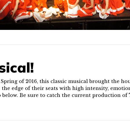
sical!
pring of 2016, this classic musical brought the ho
 the edge of their seats with high intensity, emoti
o below. Be sure to catch the current production of