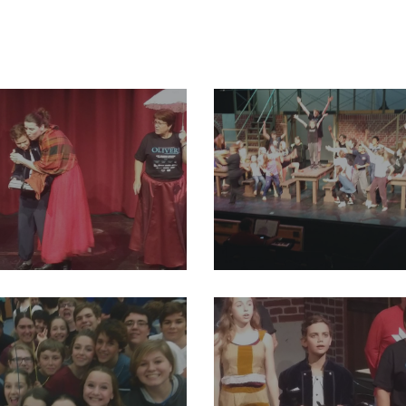
93_2004012023191069_1683988013119438848_o
29196550_2004011979857740_74
48_2004012136524391_8696153320823193600_o
29214757_2004012046524400_32