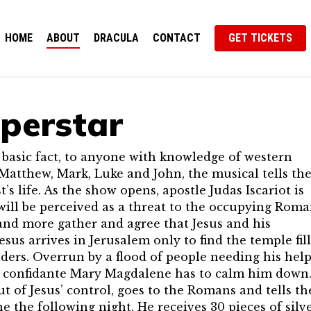
HOME
ABOUT
DRACULA
CONTACT
GET TICKETS
uperstar
n basic fact, to anyone with knowledge of western
Matthew, Mark, Luke and John, the musical tells th
t’s life. As the show opens, apostle Judas Iscariot is
will be perceived as a threat to the occupying Rom
and more gather and agree that Jesus and his
us arrives in Jerusalem only to find the temple fil
rs. Overrun by a flood of people needing his help
is confidante Mary Magdalene has to calm him down
ut of Jesus’ control, goes to the Romans and tells t
 the following night. He receives 30 pieces of silv