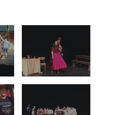
7354498829123584_o
29196599_2004011913191080_4724755400476327936_o
47019808629194752_o
29214829_2004011989857739_4133297601627815936_o