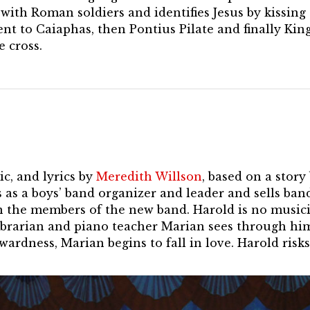
with Roman soldiers and identifies Jesus by kissing
ent to Caiaphas, then Pontius Pilate and finally Kin
 cross.
c, and lyrics by
Meredith Willson
, based on a stor
 as a boys’ band organizer and leader and sells ba
n the members of the new band. Harold is no musici
librarian and piano teacher Marian sees through h
ardness, Marian begins to fall in love. Harold risks