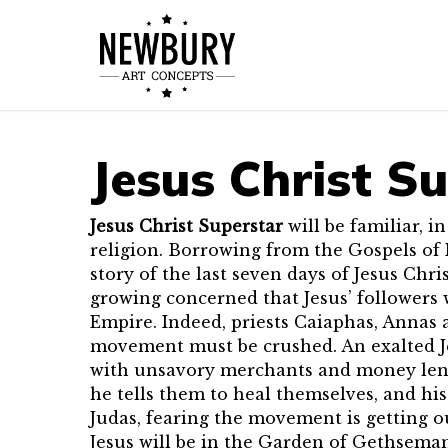
Skip
to
main
content
Jesus Christ S
Jesus Christ Superstar
will be familiar, i
religion. Borrowing from the Gospels of 
story of the last seven days of Jesus Chris
growing concerned that Jesus’ followers 
Empire. Indeed, priests Caiaphas, Annas 
movement must be crushed. An exalted Jes
with unsavory merchants and money lende
he tells them to heal themselves, and h
Judas, fearing the movement is getting o
Jesus will be in the Garden of Gethsemane