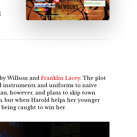
g
y by Willson and
Franklin Lacey
. The plot
nd instruments and uniforms to naive
an, however, and plans to skip town
im, but when Harold helps her younger
 being caught to win her.