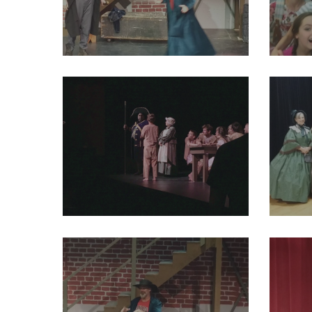
29216047_2004012066524398_6067129866719854592_o
292163
29243813_2004012003191071_2411181707827871744_o
292439