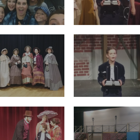
18_2004012016524403_8498325722715127808_o
29216566_2004011949857743_31
82_2004012093191062_1946052280272814080_o
29244044_2004011963191075_581