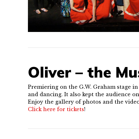
Oliver – the Mu
Premiering on the G.W. Graham stage in S
and dancing. It also kept the audience on
Enjoy the gallery of photos and the vide
Click here for tickets
!