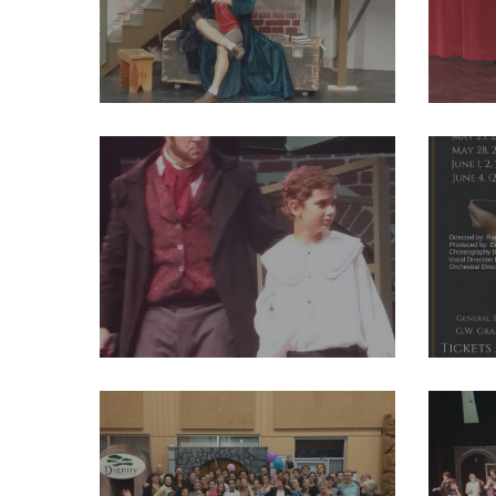
29244603_2004012156524389_7972753744389472256_o
292447
29250268_2004011973191074_7615453675573477376_o
292582