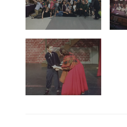
29261945_2004011916524413_3068522496815792128_o