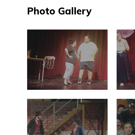
Photo Gallery
29196240_2004012076524397_4686574124762398720_o
291963
29196634_2004011929857745_3016897947695579136_o
291966