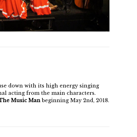
use down with its high energy singing
onal acting from the main characters.
The Music Man
beginning May 2nd, 2018.