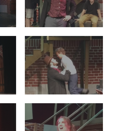
26422596928405504_o
29249395_2004012033191068_7533757006692220928_o
16920983174512640_o
29261641_2004012049857733_2886872837920915456_o