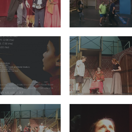
08_2004012099857728_4660980474775076864_o
29249384_2004011959857742_65
80_2004011999857738_2599811182499987456_o
29258370_2004012123191059_29