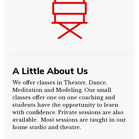
A Little About Us
We offer classes in Theatre, Dance,
Meditation and Modeling. Our small
classes offer one on one coaching and
students have the opportunity to learn
with confidence. Private sessions are also
available. Most sessions are taught in our
home studio and theatre.