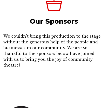
Our Sponsors
We couldn’t bring this production to the stage
without the generous help of the people and
businesses in our community. We are so
thankful to the sponsors below have joined
with us to bring you the joy of community
theatre!