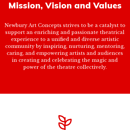
Mission, Vision and Values
Newbury Art Concepts strives to be a catalyst to
support an enriching and passionate theatrical
experience to a unified and diverse artistic
community by inspiring, nurturing, mentoring,
caring, and empowering artists and audiences
in creating and celebrating the magic and
power of the theatre collectively.