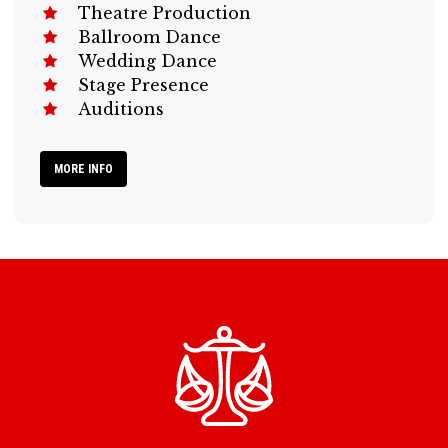
Theatre Production
Ballroom Dance
Wedding Dance
Stage Presence
Auditions
MORE INFO