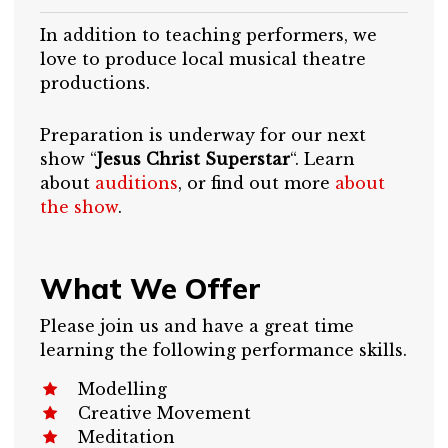
In addition to teaching performers, we
love to produce local musical theatre
productions.
Preparation is underway for our next
show “
Jesus Christ Superstar
“. Learn
about
auditions
, or find out more
about
the show
.
What We Offer
Please join us and have a great time
learning the following performance skills.
Modelling
Creative Movement
Meditation