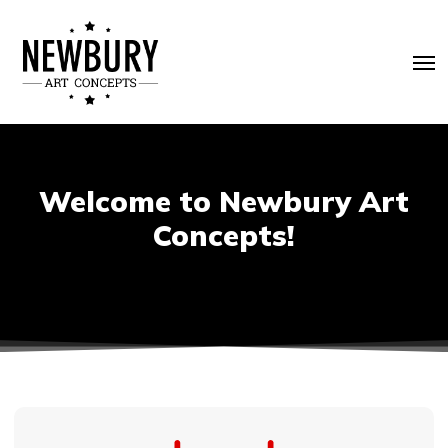
Skip
to
Me
main
content
Welcome to Newbury Art
Concepts!