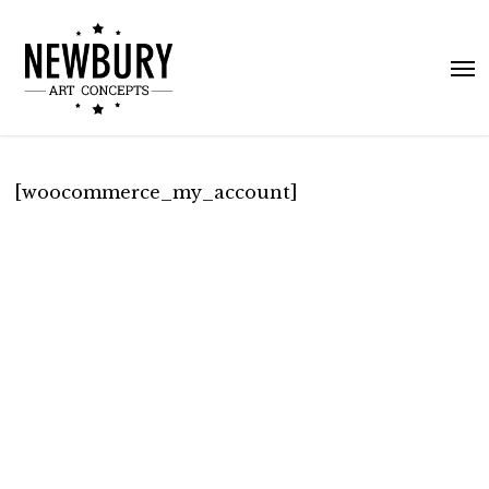
Skip
to
Me
main
content
[woocommerce_my_account]