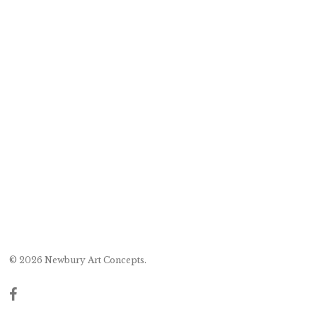
© 2026 Newbury Art Concepts.
facebook