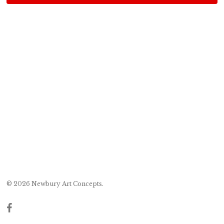
© 2026 Newbury Art Concepts.
facebook