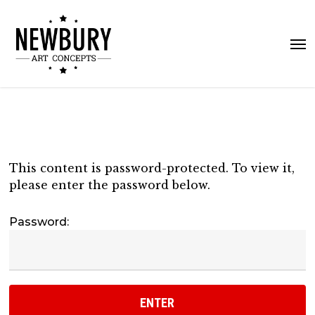
Skip
to
Me
main
content
This content is password-protected. To view it,
please enter the password below.
Password: